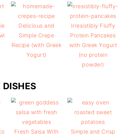
ie
Delicious and
Irresistibly Fluffy
wl
Simple Crepe
Protein Pancakes
Recipe (with Greek
with Greek Yogurt
Yogurt)
(no protein
powder)
E DISHES
to
Fresh Salsa With
Simple and Crisp