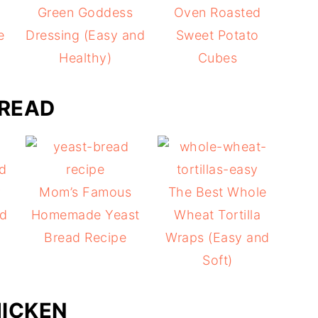
Green Goddess
Oven Roasted
e
Dressing (Easy and
Sweet Potato
Healthy)
Cubes
READ
y
Mom’s Famous
The Best Whole
ad
Homemade Yeast
Wheat Tortilla
Bread Recipe
Wraps (Easy and
Soft)
ICKEN