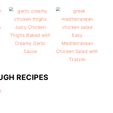
a
Juicy Chicken
d
Thighs Baked with
Easy
Creamy Garlic
Mediterranean
Sauce
Chicken Salad with
Tzatziki
GH RECIPES