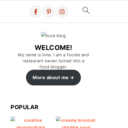
WELCOME!
My name is Inna. I am a foodie and
restaurant owner turned into a
food blogger.
More about me
POPULAR