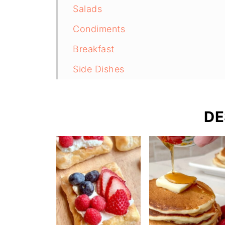
Salads
Condiments
Breakfast
Side Dishes
Bread
Chicken
DE
Sourdough Recipes