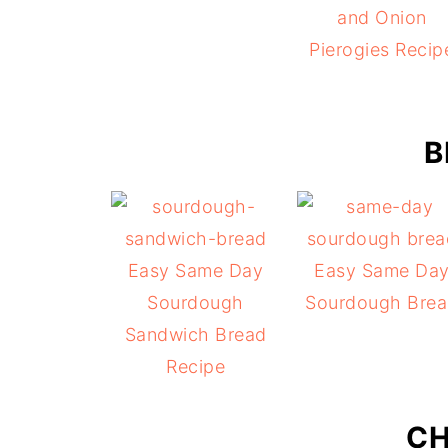
and Onion
Pierogies Recip
B
Easy Same Day
Easy Same Da
Sourdough
Sourdough Bre
Sandwich Bread
Recipe
CH