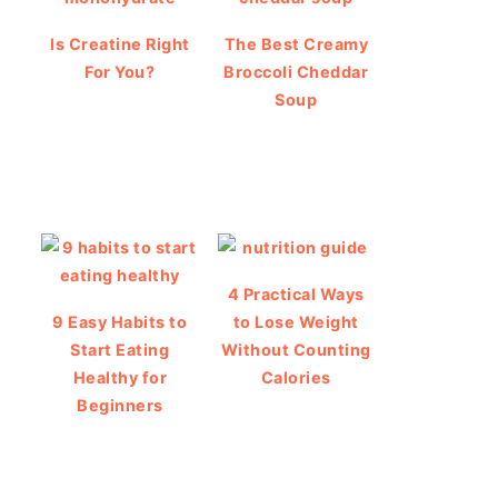
Is Creatine Right
The Best Creamy
For You?
Broccoli Cheddar
Soup
4 Practical Ways
9 Easy Habits to
to Lose Weight
Start Eating
Without Counting
Healthy for
Calories
Beginners