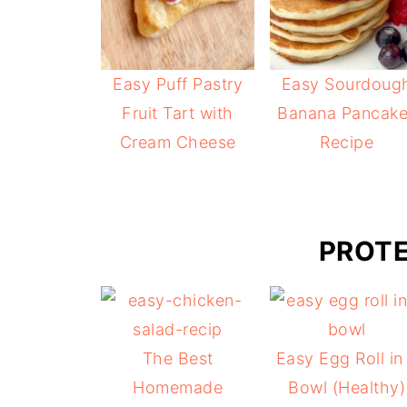
Easy Puff Pastry
Easy Sourdoug
Fruit Tart with
Banana Pancak
Cream Cheese
Recipe
PROTE
The Best
Easy Egg Roll in
Homemade
Bowl (Healthy)