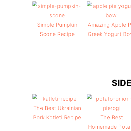
Simple Pumpkin
Amazing Apple P
Scone Recipe
Greek Yogurt Bo
SID
The Best Ukrainian
Pork Kotleti Recipe
The Best
Homemade Pota