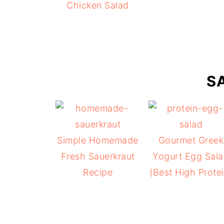
Chicken Salad
S
Simple Homemade
Gourmet Greek
Fresh Sauerkraut
Yogurt Egg Sal
Recipe
(Best High Protei