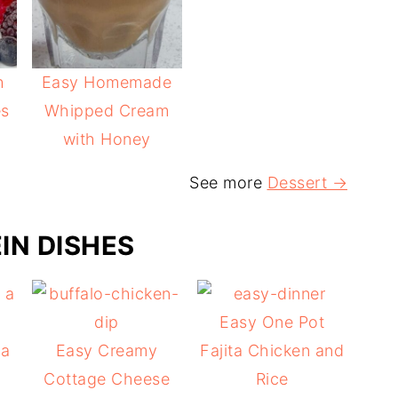
h
Easy Homemade
es
Whipped Cream
with Honey
See more
Dessert →
IN DISHES
Easy One Pot
 a
Easy Creamy
Fajita Chicken and
Cottage Cheese
Rice