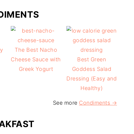
DIMENTS
y
The Best Nacho
Cheese Sauce with
Best Green
g
Greek Yogurt
Goddess Salad
Dressing (Easy and
Healthy)
See more
Condiments →
AKFAST