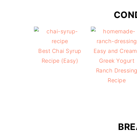
CON
Best Chai Syrup
Easy and Cream
Recipe (Easy)
Greek Yogurt
Ranch Dressin
Recipe
BRE