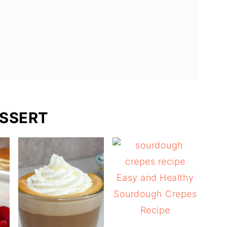
SSERT
Easy and Healthy
Sourdough Crepes
Recipe