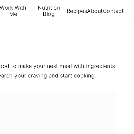
Work With
Nutrition
Recipes
About
Contact
Me
Blog
 food to make your next meal with ingredients
arch your craving and start cooking.