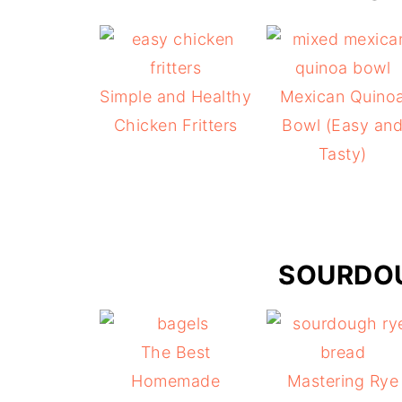
Simple and Healthy
Mexican Quino
Chicken Fritters
Bowl (Easy an
Tasty)
SOURDOU
The Best
Homemade
Mastering Rye