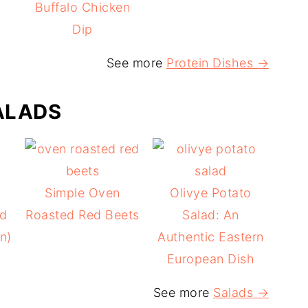
Buffalo Chicken
Dip
See more
Protein Dishes →
ALADS
Simple Oven
Olivye Potato
ad
Roasted Red Beets
Salad: An
n)
Authentic Eastern
European Dish
See more
Salads →