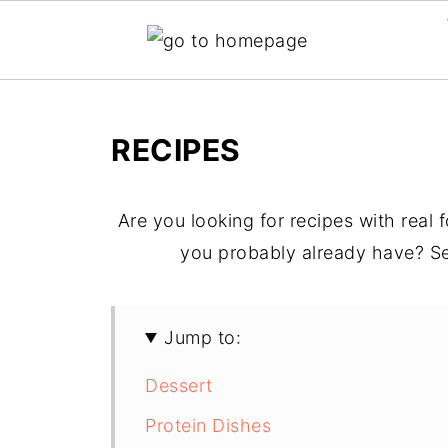
RECIPES
Are you looking for recipes with real
you probably already have? Se
Jump to:
Dessert
Protein Dishes