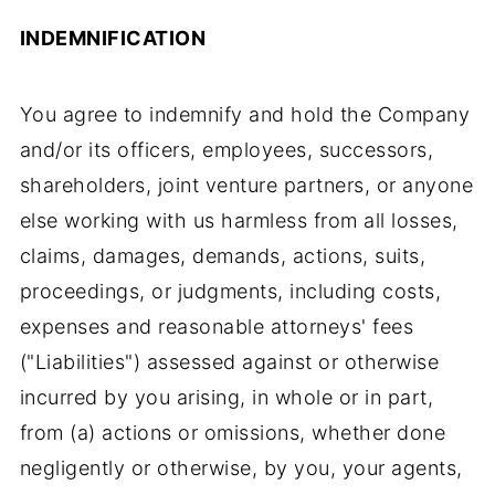
INDEMNIFICATION
You agree to indemnify and hold the Company
and/or its officers, employees, successors,
shareholders, joint venture partners, or anyone
else working with us harmless from all losses,
claims, damages, demands, actions, suits,
proceedings, or judgments, including costs,
expenses and reasonable attorneys' fees
("Liabilities") assessed against or otherwise
incurred by you arising, in whole or in part,
from (a) actions or omissions, whether done
negligently or otherwise, by you, your agents,