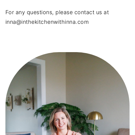
For any questions, please contact us at
inna@inthekitchenwithinna.com