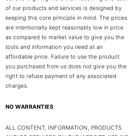
of our products and services is designed by
keeping this core principle in mind. The prices
are intentionally kept reasonably low in price
as compared to market value to give you the
tools and information you need at an
affordable price. Failure to use the product
you purchased from us does not give you the
right to refuse payment of any associated
charges.
NO WARRANTIES
ALL CONTENT, INFORMATION, PRODUCTS