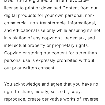
laws. You are granted a limited revocable
license to print or download Content from our
digital products for your own personal, non-
commercial, non-transferrable, informational,
and educational use only while ensuring it’s not
in violation of any copyright, trademark, and
intellectual property or proprietary rights.
Copying or storing our content for other than
personal use is expressly prohibited without
our prior written consent.
You acknowledge and agree that you have no
right to share, modify, sell, edit, copy,
reproduce, create derivative works of, reverse