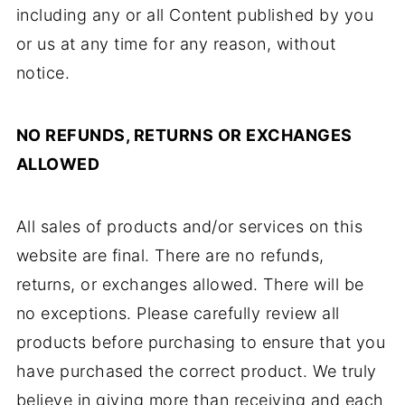
including any or all Content published by you
or us at any time for any reason, without
notice.
NO REFUNDS, RETURNS OR EXCHANGES
ALLOWED
All sales of products and/or services on this
website are final. There are no refunds,
returns, or exchanges allowed. There will be
no exceptions. Please carefully review all
products before purchasing to ensure that you
have purchased the correct product. We truly
believe in giving more than receiving and each