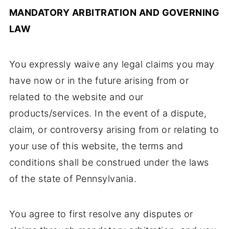
MANDATORY ARBITRATION AND GOVERNING
LAW
You expressly waive any legal claims you may
have now or in the future arising from or
related to the website and our
products/services. In the event of a dispute,
claim, or controversy arising from or relating to
your use of this website, the terms and
conditions shall be construed under the laws
of the state of Pennsylvania.
You agree to first resolve any disputes or