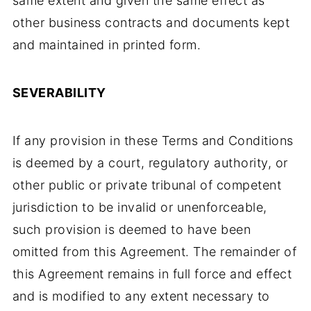
same extent and given the same effect as
other business contracts and documents kept
and maintained in printed form.
SEVERABILITY
If any provision in these Terms and Conditions
is deemed by a court, regulatory authority, or
other public or private tribunal of competent
jurisdiction to be invalid or unenforceable,
such provision is deemed to have been
omitted from this Agreement. The remainder of
this Agreement remains in full force and effect
and is modified to any extent necessary to