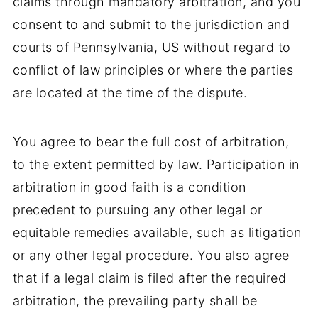
claims through mandatory arbitration, and you
consent to and submit to the jurisdiction and
courts of Pennsylvania, US without regard to
conflict of law principles or where the parties
are located at the time of the dispute.
You agree to bear the full cost of arbitration,
to the extent permitted by law. Participation in
arbitration in good faith is a condition
precedent to pursuing any other legal or
equitable remedies available, such as litigation
or any other legal procedure. You also agree
that if a legal claim is filed after the required
arbitration, the prevailing party shall be