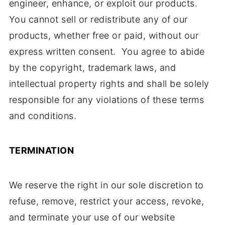
engineer, enhance, or exploit our products.
You cannot sell or redistribute any of our
products, whether free or paid, without our
express written consent. You agree to abide
by the copyright, trademark laws, and
intellectual property rights and shall be solely
responsible for any violations of these terms
and conditions.
TERMINATION
We reserve the right in our sole discretion to
refuse, remove, restrict your access, revoke,
and terminate your use of our website