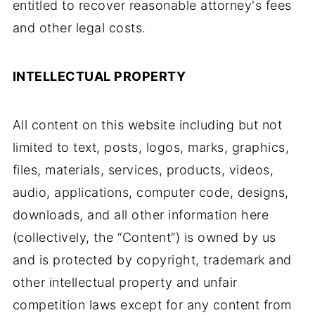
entitled to recover reasonable attorney's fees
and other legal costs.
INTELLECTUAL PROPERTY
All content on this website including but not
limited to text, posts, logos, marks, graphics,
files, materials, services, products, videos,
audio, applications, computer code, designs,
downloads, and all other information here
(collectively, the “Content”) is owned by us
and is protected by copyright, trademark and
other intellectual property and unfair
competition laws except for any content from