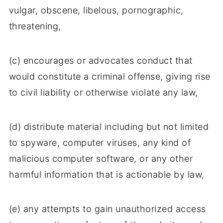
vulgar, obscene, libelous, pornographic,
threatening,
(c) encourages or advocates conduct that
would constitute a criminal offense, giving rise
to civil liability or otherwise violate any law,
(d) distribute material including but not limited
to spyware, computer viruses, any kind of
malicious computer software, or any other
harmful information that is actionable by law,
(e) any attempts to gain unauthorized access