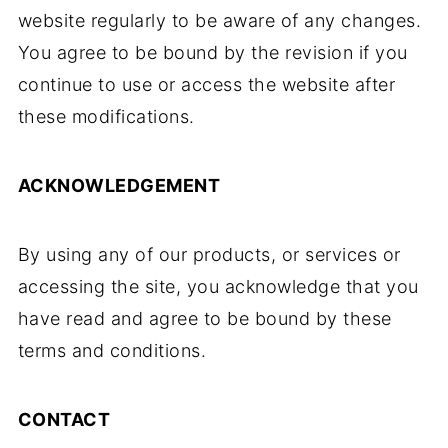
website regularly to be aware of any changes.
You agree to be bound by the revision if you
continue to use or access the website after
these modifications.
ACKNOWLEDGEMENT
By using any of our products, or services or
accessing the site, you acknowledge that you
have read and agree to be bound by these
terms and conditions.
CONTACT