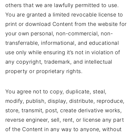
others that we are lawfully permitted to use.
You are granted a limited revocable license to
print or download Content from the website for
your own personal, non-commercial, non-
transferrable, informational, and educational
use only while ensuring it’s not in violation of
any copyright, trademark, and intellectual
property or proprietary rights.
You agree not to copy, duplicate, steal,
modify, publish, display, distribute, reproduce,
store, transmit, post, create derivative works,
reverse engineer, sell, rent, or license any part
of the Content in any way to anyone, without