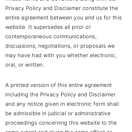
Privacy Policy and Disclaimer constitute the
entire agreement between you and us for this
website. It supersedes all prior or
contemporaneous communications,
discussions, negotiations, or proposals we
may have had with you whether electronic,
oral, or written.
A printed version of this entire agreement
including the Privacy Policy and Disclaimer
and any notice given in electronic form shall
be admissible in judicial or administrative
proceedings concerning this website to the