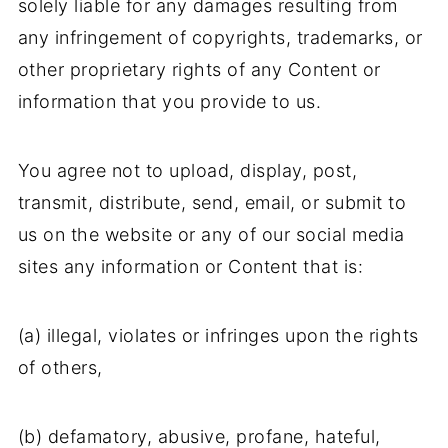
solely liable for any damages resulting from
any infringement of copyrights, trademarks, or
other proprietary rights of any Content or
information that you provide to us.
You agree not to upload, display, post,
transmit, distribute, send, email, or submit to
us on the website or any of our social media
sites any information or Content that is:
(a) illegal, violates or infringes upon the rights
of others,
(b) defamatory, abusive, profane, hateful,