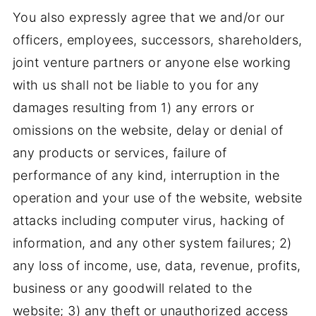
You also expressly agree that we and/or our
officers, employees, successors, shareholders,
joint venture partners or anyone else working
with us shall not be liable to you for any
damages resulting from 1) any errors or
omissions on the website, delay or denial of
any products or services, failure of
performance of any kind, interruption in the
operation and your use of the website, website
attacks including computer virus, hacking of
information, and any other system failures; 2)
any loss of income, use, data, revenue, profits,
business or any goodwill related to the
website; 3) any theft or unauthorized access