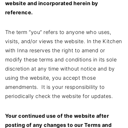
website and incorporated herein by
reference.
The term “you” refers to anyone who uses,
visits, and/or views the website. In the Kitchen
with Inna reserves the right to amend or
modify these terms and conditions in its sole
discretion at any time without notice and by
using the website, you accept those
amendments. It is your responsibility to
periodically check the website for updates.
Your continued use of the website after
posting of any changes to our Terms and