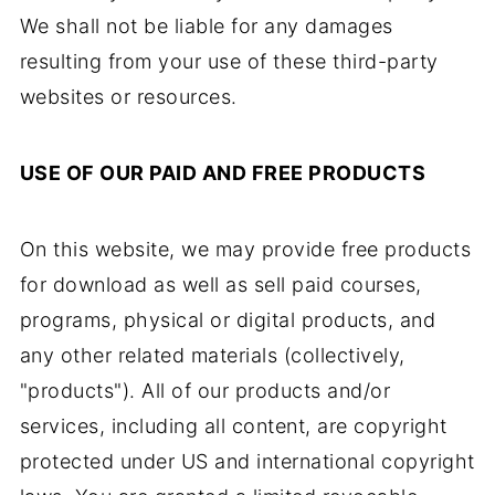
We shall not be liable for any damages
resulting from your use of these third-party
websites or resources.
USE OF OUR PAID AND FREE PRODUCTS
On this website, we may provide free products
for download as well as sell paid courses,
programs, physical or digital products, and
any other related materials (collectively,
"products"). All of our products and/or
services, including all content, are copyright
protected under US and international copyright