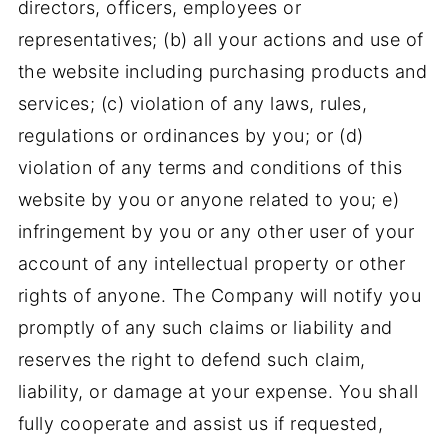
directors, officers, employees or
representatives; (b) all your actions and use of
the website including purchasing products and
services; (c) violation of any laws, rules,
regulations or ordinances by you; or (d)
violation of any terms and conditions of this
website by you or anyone related to you; e)
infringement by you or any other user of your
account of any intellectual property or other
rights of anyone. The Company will notify you
promptly of any such claims or liability and
reserves the right to defend such claim,
liability, or damage at your expense. You shall
fully cooperate and assist us if requested,