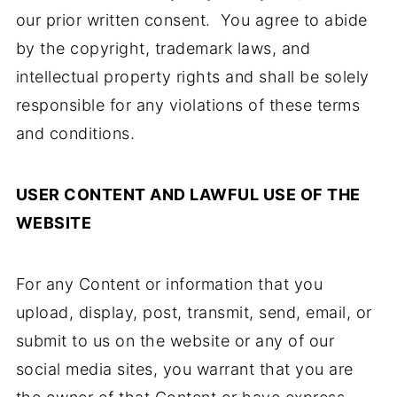
our prior written consent. You agree to abide
by the copyright, trademark laws, and
intellectual property rights and shall be solely
responsible for any violations of these terms
and conditions.
USER CONTENT AND LAWFUL USE OF THE
WEBSITE
For any Content or information that you
upload, display, post, transmit, send, email, or
submit to us on the website or any of our
social media sites, you warrant that you are