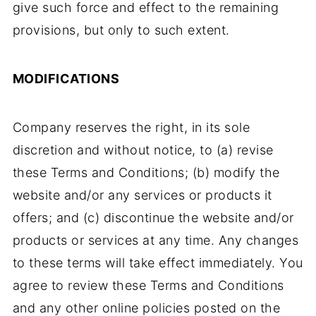
give such force and effect to the remaining
provisions, but only to such extent.
MODIFICATIONS
Company reserves the right, in its sole
discretion and without notice, to (a) revise
these Terms and Conditions; (b) modify the
website and/or any services or products it
offers; and (c) discontinue the website and/or
products or services at any time. Any changes
to these terms will take effect immediately. You
agree to review these Terms and Conditions
and any other online policies posted on the