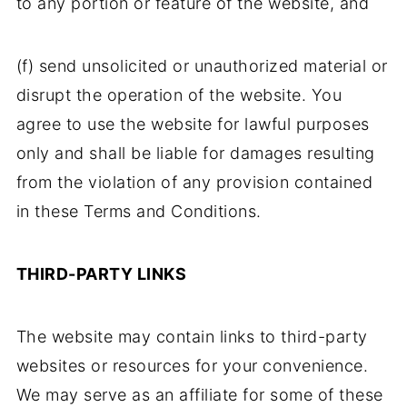
to any portion or feature of the website, and
(f) send unsolicited or unauthorized material or
disrupt the operation of the website. You
agree to use the website for lawful purposes
only and shall be liable for damages resulting
from the violation of any provision contained
in these Terms and Conditions.
THIRD-PARTY LINKS
The website may contain links to third-party
websites or resources for your convenience.
We may serve as an affiliate for some of these