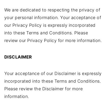
We are dedicated to respecting the privacy of
your personal information. Your acceptance of
our Privacy Policy is expressly incorporated
into these Terms and Conditions. Please
review our Privacy Policy for more information.
DISCLAIMER
Your acceptance of our Disclaimer is expressly
incorporated into these Terms and Conditions.
Please review the Disclaimer for more
information.