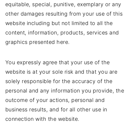
equitable, special, punitive, exemplary or any
other damages resulting from your use of this
website including but not limited to all the
content, information, products, services and
graphics presented here.
You expressly agree that your use of the
website is at your sole risk and that you are
solely responsible for the accuracy of the
personal and any information you provide, the
outcome of your actions, personal and
business results, and for all other use in
connection with the website.