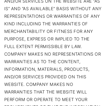
AND/OR SERVICES ON THE WEBSITE ARE “AS
IS” AND “AS AVAILABLE” BASIS WITHOUT ANY
REPRESENTATIONS OR WARRANTIES OF ANY
KIND INCLUDING THE WARRANTIES OF
MERCHANTABILITY OR FITNESS FOR ANY
PURPOSE, EXPRESS OR IMPLIED TO THE
FULL EXTENT PERMISSIBLE BY LAW.
COMPANY MAKES NO REPRESENTATIONS OR
WARRANTIES AS TO THE CONTENT,
INFORMATION, MATERIALS, PRODUCTS,
AND/OR SERVICES PROVIDED ON THIS
WEBSITE. COMPANY MAKES NO
WARRANTIES THAT THE WEBSITE WILL
PERFORM OR OPERATE TO MEET YOUR