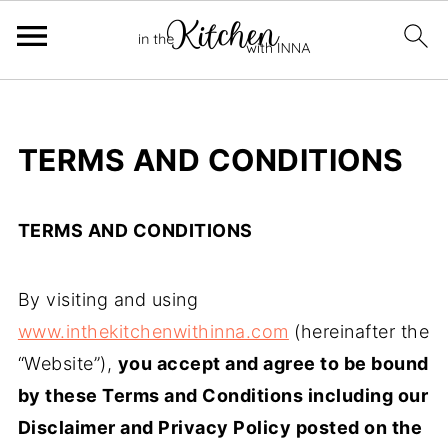
TERMS AND CONDITIONS
TERMS AND CONDITIONS
By visiting and using
www.inthekitchenwithinna.com
(hereinafter the
“Website”),
you accept and agree to be bound
by these Terms and Conditions including our
Disclaimer and Privacy Policy posted on the