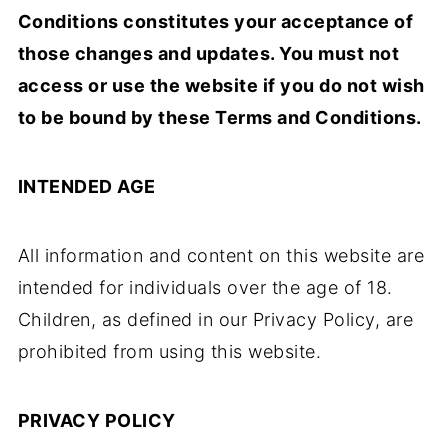
Conditions constitutes your acceptance of
those changes and updates. You must not
access or use the website if you do not wish
to be bound by these Terms and Conditions.
INTENDED AGE
All information and content on this website are
intended for individuals over the age of 18.
Children, as defined in our Privacy Policy, are
prohibited from using this website.
PRIVACY POLICY