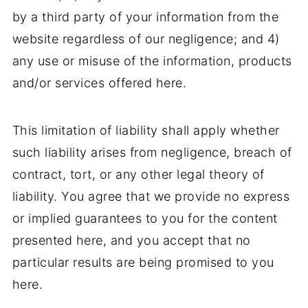
by a third party of your information from the
website regardless of our negligence; and 4)
any use or misuse of the information, products
and/or services offered here.
This limitation of liability shall apply whether
such liability arises from negligence, breach of
contract, tort, or any other legal theory of
liability. You agree that we provide no express
or implied guarantees to you for the content
presented here, and you accept that no
particular results are being promised to you
here.