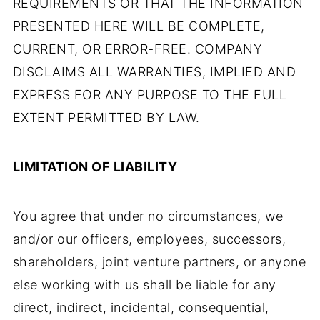
REQUIREMENTS OR THAT THE INFORMATION
PRESENTED HERE WILL BE COMPLETE,
CURRENT, OR ERROR-FREE. COMPANY
DISCLAIMS ALL WARRANTIES, IMPLIED AND
EXPRESS FOR ANY PURPOSE TO THE FULL
EXTENT PERMITTED BY LAW.
LIMITATION OF LIABILITY
You agree that under no circumstances, we
and/or our officers, employees, successors,
shareholders, joint venture partners, or anyone
else working with us shall be liable for any
direct, indirect, incidental, consequential,