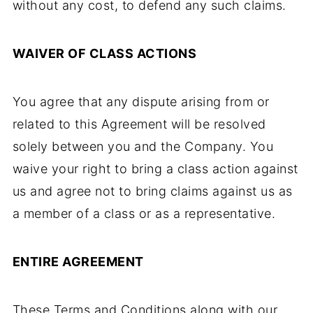
without any cost, to defend any such claims.
WAIVER OF CLASS ACTIONS
You agree that any dispute arising from or
related to this Agreement will be resolved
solely between you and the Company. You
waive your right to bring a class action against
us and agree not to bring claims against us as
a member of a class or as a representative.
ENTIRE AGREEMENT
These Terms and Conditions along with our