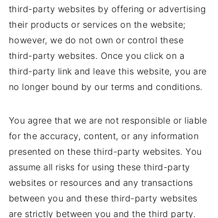
third-party websites by offering or advertising
their products or services on the website;
however, we do not own or control these
third-party websites. Once you click on a
third-party link and leave this website, you are
no longer bound by our terms and conditions.
You agree that we are not responsible or liable
for the accuracy, content, or any information
presented on these third-party websites. You
assume all risks for using these third-party
websites or resources and any transactions
between you and these third-party websites
are strictly between you and the third party.