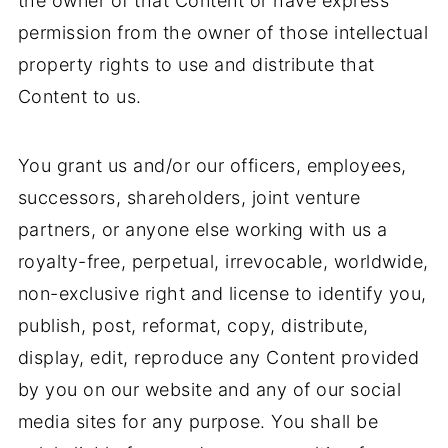
the owner of that Content or have express
permission from the owner of those intellectual
property rights to use and distribute that
Content to us.
You grant us and/or our officers, employees,
successors, shareholders, joint venture
partners, or anyone else working with us a
royalty-free, perpetual, irrevocable, worldwide,
non-exclusive right and license to identify you,
publish, post, reformat, copy, distribute,
display, edit, reproduce any Content provided
by you on our website and any of our social
media sites for any purpose. You shall be