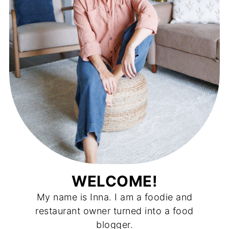
WELCOME!
My name is Inna. I am a foodie and
restaurant owner turned into a food
blogger.