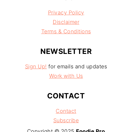
Privacy Policy
Disclaimer
Terms & Conditions
NEWSLETTER
Sign Up!
for emails and updates
Work with Us
CONTACT
Contact
Subscribe
Copyright © 2025
Foodie Pro