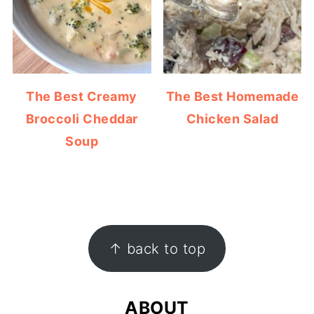
The Best Creamy
The Best Homemade
Broccoli Cheddar
Chicken Salad
Soup
FOOTER
↑ back to top
ABOUT