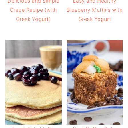
Delicious and Simple
Easy and Healthy
Crepe Recipe (with
Blueberry Muffins with
Greek Yogurt)
Greek Yogurt