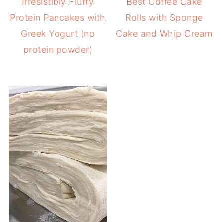
Irresistibly Fluffy
Best Coffee Cake
Protein Pancakes with
Rolls with Sponge
Greek Yogurt (no
Cake and Whip Cream
protein powder)