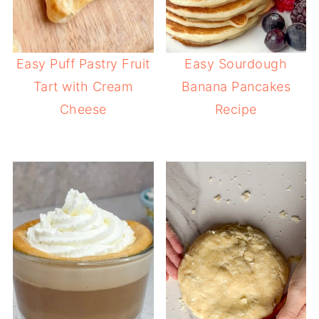
Easy Puff Pastry Fruit
Easy Sourdough
Tart with Cream
Banana Pancakes
Cheese
Recipe