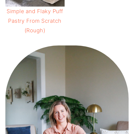
Simple and Flaky Puff
Pastry From Scratch
(Rough)