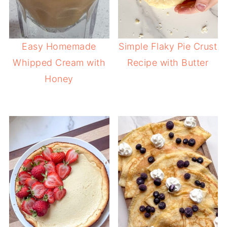
Easy Homemade
Simple Flaky Pie Crust
Whipped Cream with
Recipe with Butter
Honey