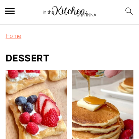
Home
DESSERT