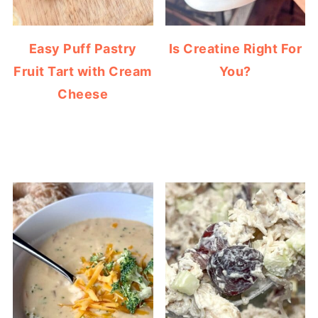
Easy Puff Pastry
Is Creatine Right For
Fruit Tart with Cream
You?
Cheese