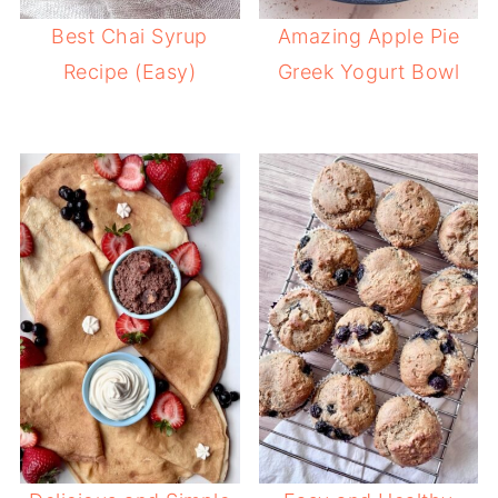
Best Chai Syrup
Amazing Apple Pie
Recipe (Easy)
Greek Yogurt Bowl