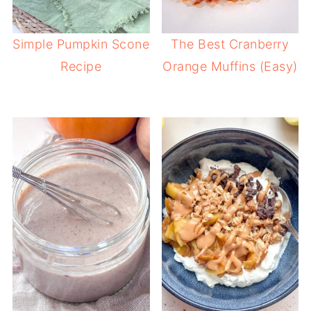
Simple Pumpkin Scone
The Best Cranberry
Recipe
Orange Muffins (Easy)