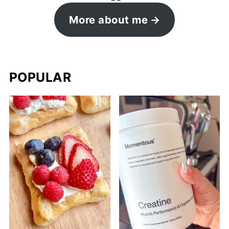
More about me
POPULAR