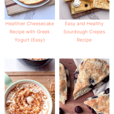
Healthier Cheesecake
Easy and Healthy
Recipe with Greek
Sourdough Crepes
Yogurt (Easy)
Recipe