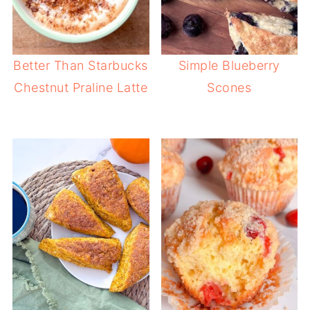
Better Than Starbucks
Simple Blueberry
Chestnut Praline Latte
Scones