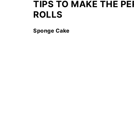
TIPS TO MAKE THE P
ROLLS
Sponge Cake