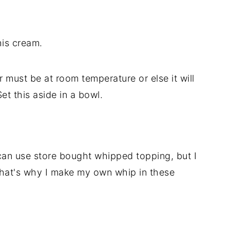
his cream.
 must be at room temperature or else it will
et this aside in a bowl.
an use store bought whipped topping, but I
That's why I make my own whip in these