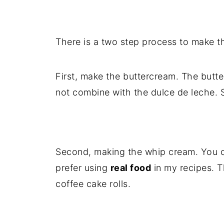
There is a two step process to make t
First, make the buttercream. The butter
not combine with the dulce de leche. S
Second, making the whip cream. You c
prefer using
real food
in my recipes. 
coffee cake rolls.