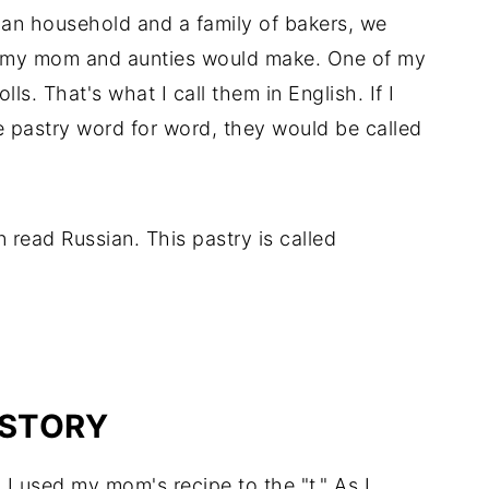
nian household and a family of bakers, we
es my mom and aunties would make. One of my
ls. That's what I call them in English. If I
he pastry word for word, they would be called
n read Russian. This pastry is called
ISTORY
, I used my mom's recipe to the "t." As I