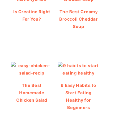
Is Creatine Right
The Best Creamy
For You?
Broccoli Cheddar
Soup
The Best
9 Easy Habits to
Homemade
Start Eating
Chicken Salad
Healthy for
Beginners