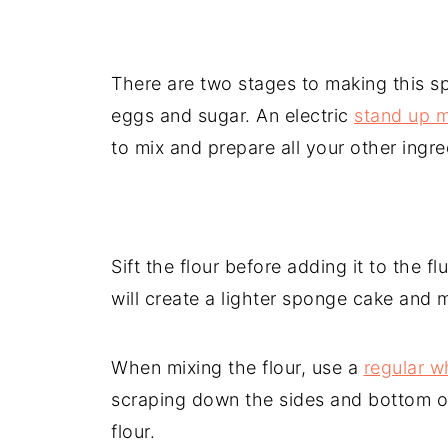
There are two stages to making this sp
eggs and sugar. An electric
stand up m
to mix and prepare all your other ingr
Sift the flour before adding it to the f
will create a lighter sponge cake and 
When mixing the flour, use a
regular w
scraping down the sides and bottom of
flour.