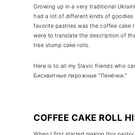
Growing up in a very traditional Ukrai
had a lot of different kinds of goodi
favorite pastries was the coffee cake rol
were to translate the description of t
tree stump cake rolls.
Here is to all my Slavic friends who ca
Бисквитные пирожные "Пенёчки."
COFFEE CAKE ROLL H
When I first started making this pastry