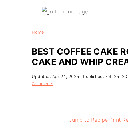
Home
BEST COFFEE CAKE R
CAKE AND WHIP CRE
Updated:
Apr 24, 2025
· Published:
Feb 25, 2
Comments
Jump to Recipe
·
Print R