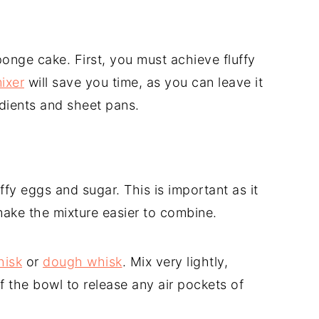
onge cake. First, you must achieve fluffy
ixer
will save you time, as you can leave it
edients and sheet pans.
luffy eggs and sugar. This is important as it
make the mixture easier to combine.
hisk
or
dough whisk
. Mix very lightly,
 the bowl to release any air pockets of