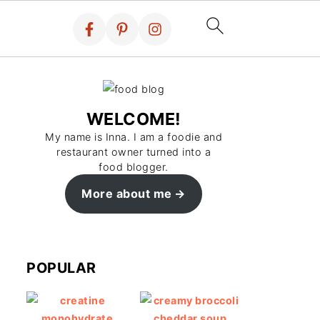
WELCOME!
My name is Inna. I am a foodie and
restaurant owner turned into a
food blogger.
More about me
POPULAR