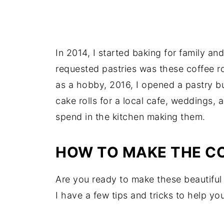
In 2014, I started baking for family a
requested pastries was these coffee ro
as a hobby, 2016, I opened a pastry b
cake rolls for a local cafe, weddings,
spend in the kitchen making them.
HOW TO MAKE THE CO
Are you ready to make these beautiful
I have a few tips and tricks to help yo