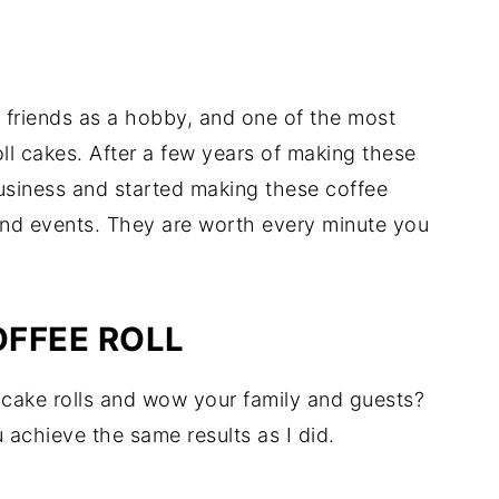
nd friends as a hobby, and one of the most
ll cakes. After a few years of making these
usiness and started making these coffee
 and events. They are worth every minute you
FFEE ROLL
 cake rolls and wow your family and guests?
u achieve the same results as I did.