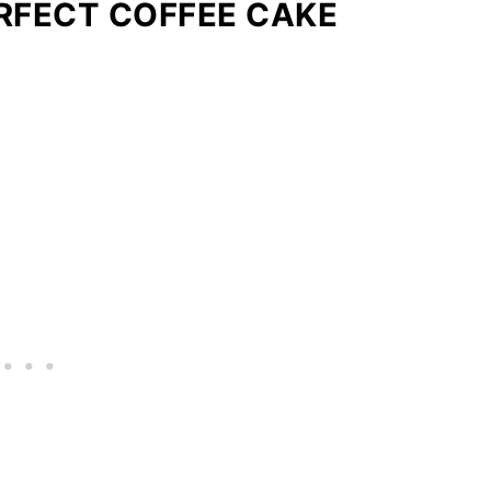
ERFECT COFFEE CAKE