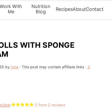
Work With
Nutrition
Recipes
About
Contact
Me
Blog
OLLS WITH SPONGE
AM
025
by
Inna
· This post may contain affiliate links ·
3
ecipe
·
5
from
2
reviews