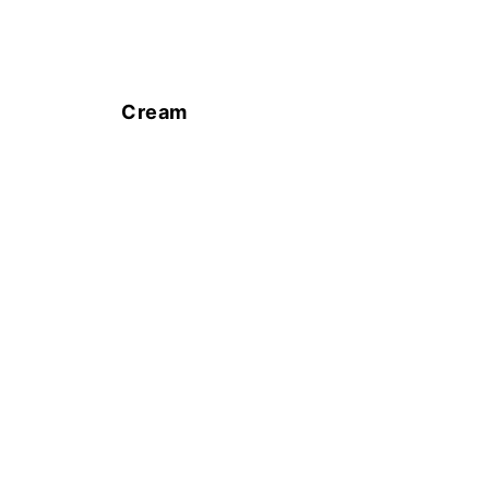
Cream