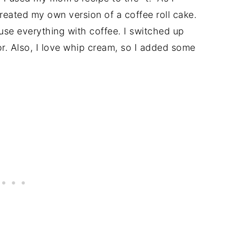
reated my own version of a coffee roll cake.
nfuse everything with coffee. I switched up
r. Also, I love whip cream, so I added some