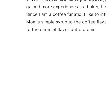
gained more experience as a baker, I c
Since I am a coffee fanatic, I like to i
Mom's simple syrup to the coffee flavo
to the caramel flavor buttercream.