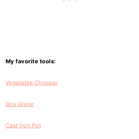
My favorite tools:
Vegetable Chopper
Box Grater
Cast Iron Pot