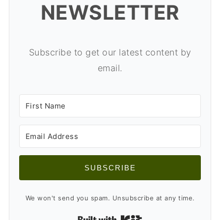
NEWSLETTER
Subscribe to get our latest content by
email.
SUBSCRIBE
We won't send you spam. Unsubscribe at any time.
Built with Kit