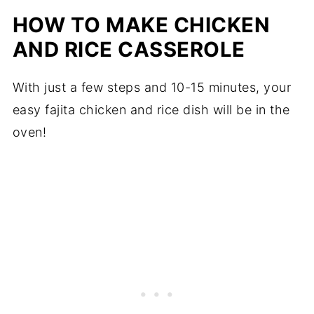
HOW TO MAKE CHICKEN
AND RICE CASSEROLE
With just a few steps and 10-15 minutes, your
easy fajita chicken and rice dish will be in the
oven!