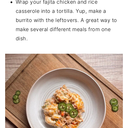
Wrap your fajita chicken and rice
casserole into a tortilla. Yup, make a
burrito with the leftovers. A great way to
make several different meals from one
dish.