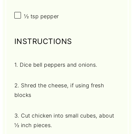
½ tsp
pepper
INSTRUCTIONS
1. Dice bell peppers and onions.
2. Shred the cheese, if using fresh
blocks
3. Cut chicken into small cubes, about
½ inch pieces.