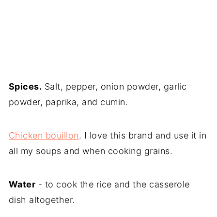
Spices.
Salt, pepper, onion powder, garlic
powder, paprika, and cumin.
Chicken bouillon
. I love this brand and use it in
all my soups and when cooking grains.
Water
- to cook the rice and the casserole
dish altogether.