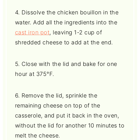
4. Dissolve the chicken bouillon in the
water. Add all the ingredients into the
cast iron pot
, leaving 1-2 cup of
shredded cheese to add at the end.
5. Close with the lid and bake for one
hour at 375°F.
6. Remove the lid, sprinkle the
remaining cheese on top of the
casserole, and put it back in the oven,
without the lid for another 10 minutes to
melt the cheese.