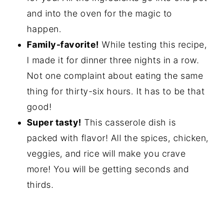
and into the oven for the magic to
happen.
Family-favorite!
While testing this recipe,
I made it for dinner three nights in a row.
Not one complaint about eating the same
thing for thirty-six hours. It has to be that
good!
Super tasty!
This casserole dish is
packed with flavor! All the spices, chicken,
veggies, and rice will make you crave
more! You will be getting seconds and
thirds.