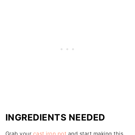
INGREDIENTS NEEDED
Grab your
cast iron pot
and start making this