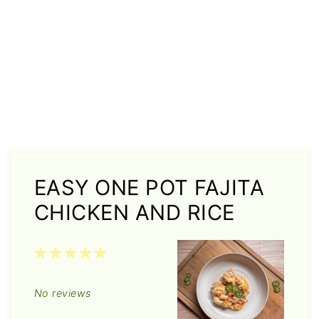
EASY ONE POT FAJITA
CHICKEN AND RICE
1
2
3
4
5
Star
Stars
Stars
Stars
Stars
No reviews