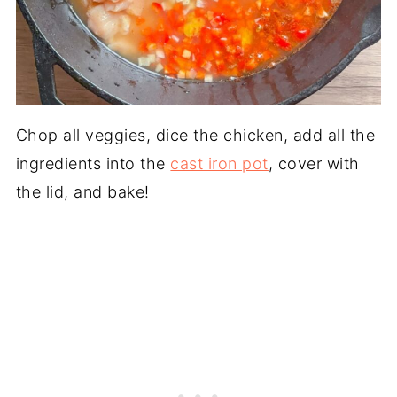
Chop all veggies, dice the chicken, add all the
ingredients into the
cast iron pot
, cover with
the lid, and bake!