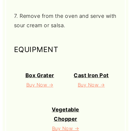
7. Remove from the oven and serve with
sour cream or salsa.
EQUIPMENT
Box Grater
Cast Iron Pot
Buy Now →
Buy Now →
Vegetable
Chopper
Buy Now →