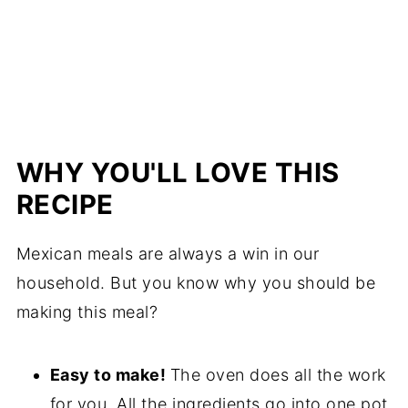
WHY YOU'LL LOVE THIS
RECIPE
Mexican meals are always a win in our
household. But you know why you should be
making this meal?
Easy to make!
The oven does all the work
for you. All the ingredients go into one pot