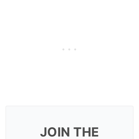
JOIN THE