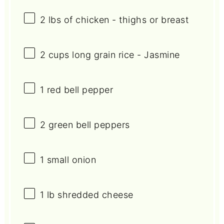
2
lbs of chicken - thighs or breast
2 cups
long grain rice - Jasmine
1
red bell pepper
2
green bell peppers
1
small onion
1
lb shredded cheese