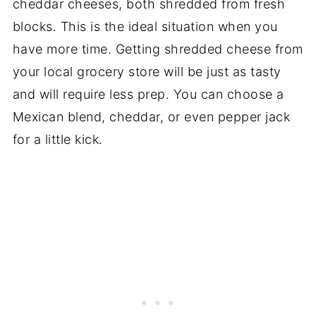
cheddar cheeses, both shredded from fresh
blocks. This is the ideal situation when you
have more time. Getting shredded cheese from
your local grocery store will be just as tasty
and will require less prep. You can choose a
Mexican blend, cheddar, or even pepper jack
for a little kick.