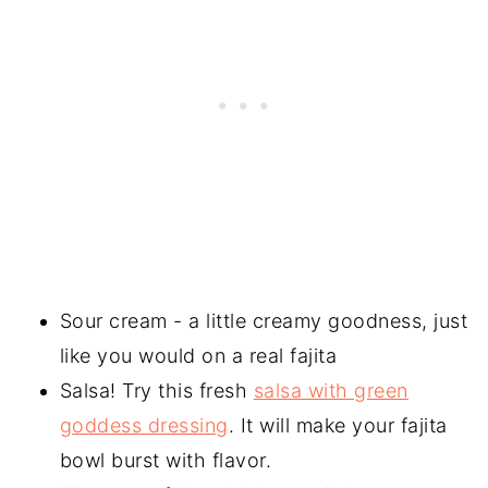
Sour cream - a little creamy goodness, just
like you would on a real fajita
Salsa! Try this fresh
salsa with green
goddess dressing
. It will make your fajita
bowl burst with flavor.