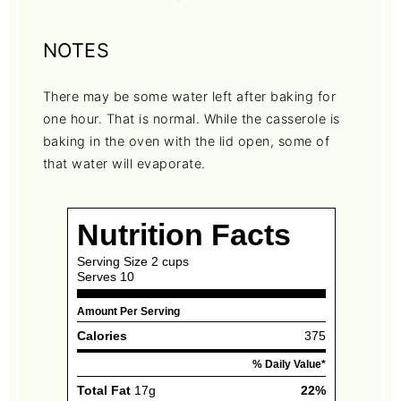
NOTES
There may be some water left after baking for
one hour. That is normal. While the casserole is
baking in the oven with the lid open, some of
that water will evaporate.