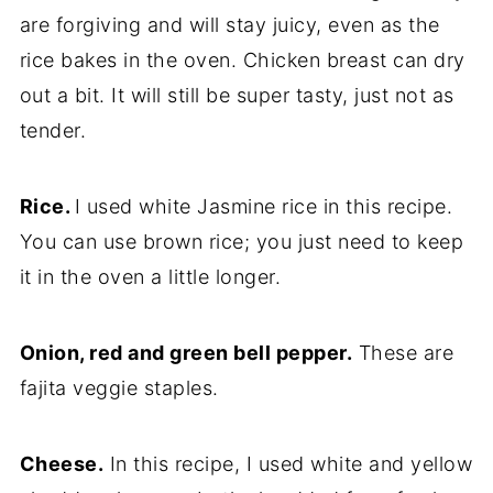
are forgiving and will stay juicy, even as the
rice bakes in the oven. Chicken breast can dry
out a bit. It will still be super tasty, just not as
tender.
Rice.
I used white Jasmine rice in this recipe.
You can use brown rice; you just need to keep
it in the oven a little longer.
Onion, red and green bell pepper.
These are
fajita veggie staples.
Cheese.
In this recipe, I used white and yellow