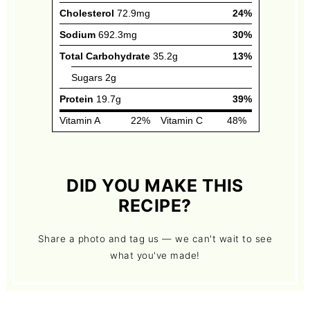
DID YOU MAKE THIS
RECIPE?
Share a photo and tag us — we can't wait to see
what you've made!