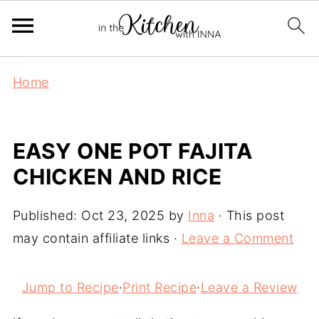
Home
EASY ONE POT FAJITA
CHICKEN AND RICE
Published:
Oct 23, 2025
by
Inna
· This post
may contain affiliate links ·
Leave a Comment
Jump to Recipe
·
Print Recipe
·
Leave a Review