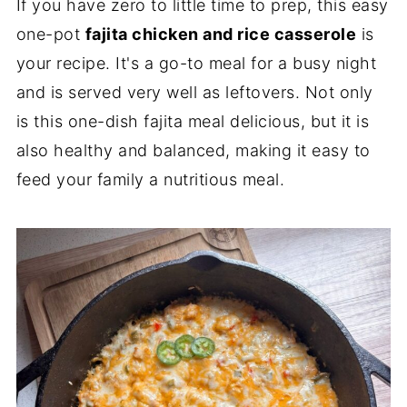
If you have zero to little time to prep, this easy
one-pot
fajita chicken and rice casserole
is
your recipe. It's a go-to meal for a busy night
and is served very well as leftovers. Not only
is this one-dish fajita meal delicious, but it is
also healthy and balanced, making it easy to
feed your family a nutritious meal.