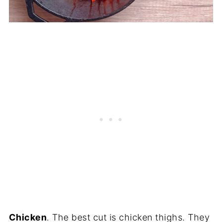
Chicken
. The best cut is chicken thighs. They