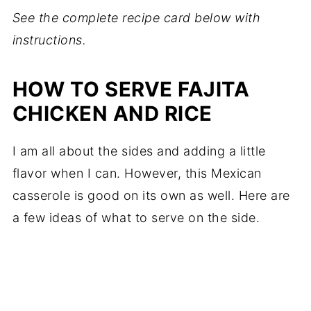
See the complete recipe card below with
instructions.
HOW TO SERVE FAJITA
CHICKEN AND RICE
I am all about the sides and adding a little
flavor when I can. However, this Mexican
casserole is good on its own as well. Here are
a few ideas of what to serve on the side.