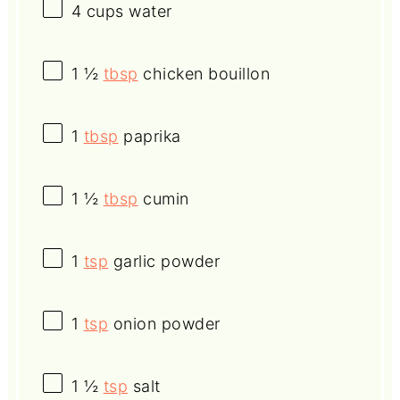
4 cups
water
1 ½
tbsp
chicken bouillon
1
tbsp
paprika
1 ½
tbsp
cumin
1
tsp
garlic powder
1
tsp
onion powder
1 ½
tsp
salt