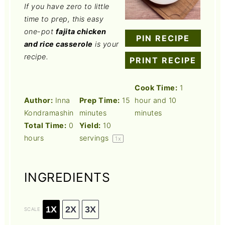
If you have zero to little
time to prep, this easy
one-pot
fajita chicken
PIN RECIPE
and rice casserole
is your
recipe.
PRINT RECIPE
Cook Time:
1
Author:
Inna
Prep Time:
15
hour and 10
Kondramashin
minutes
minutes
Total Time:
0
Yield:
10
hours
servings
1
x
INGREDIENTS
1X
2X
3X
SCALE