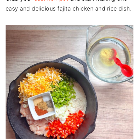
easy and delicious fajita chicken and rice dish.