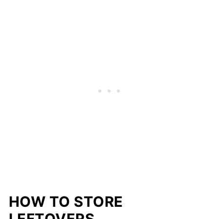
HOW TO STORE
LEFTOVERS