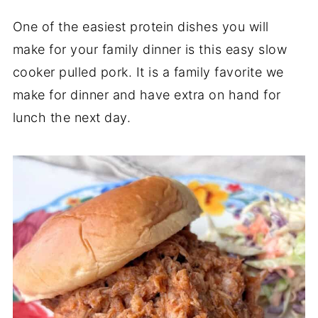
One of the easiest protein dishes you will
make for your family dinner is this easy slow
cooker pulled pork. It is a family favorite we
make for dinner and have extra on hand for
lunch the next day.