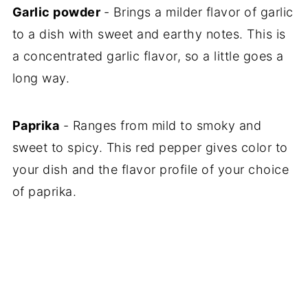
Garlic powder
- Brings a milder flavor of garlic
to a dish with sweet and earthy notes. This is
a concentrated garlic flavor, so a little goes a
long way.
Paprika
- Ranges from mild to smoky and
sweet to spicy. This red pepper gives color to
your dish and the flavor profile of your choice
of paprika.