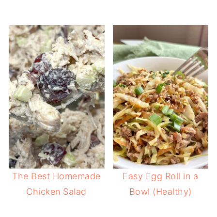
The Best Homemade
Easy Egg Roll in a
Chicken Salad
Bowl (Healthy)