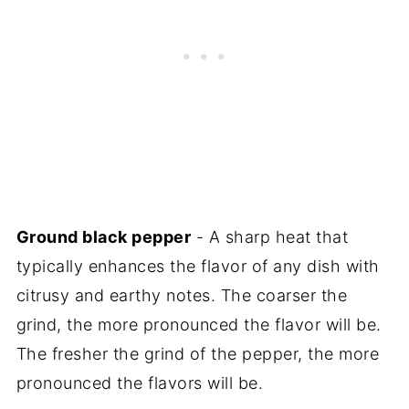
Ground black pepper
- A sharp heat that
typically enhances the flavor of any dish with
citrusy and earthy notes. The coarser the
grind, the more pronounced the flavor will be.
The fresher the grind of the pepper, the more
pronounced the flavors will be.