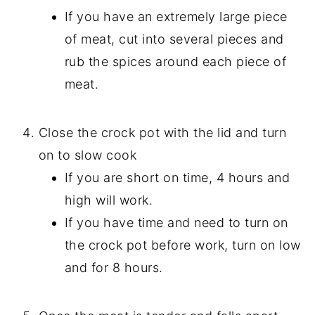
If you have an extremely large piece
of meat, cut into several pieces and
rub the spices around each piece of
meat.
Close the crock pot with the lid and turn
on to slow cook
If you are short on time, 4 hours and
high will work.
If you have time and need to turn on
the crock pot before work, turn on low
and for 8 hours.