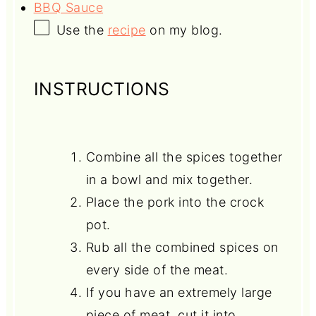
BBQ Sauce
Use the
recipe
on my blog.
INSTRUCTIONS
Combine all the spices together
in a bowl and mix together.
Place the pork into the crock
pot.
Rub all the combined spices on
every side of the meat.
If you have an extremely large
piece of meat, cut it into