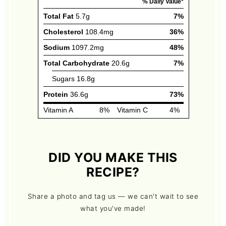
DID YOU MAKE THIS
RECIPE?
Share a photo and tag us — we can't wait to see
what you've made!