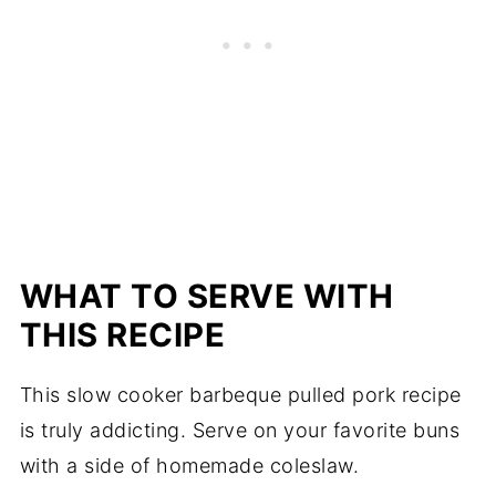
WHAT TO SERVE WITH
THIS RECIPE
This slow cooker barbeque pulled pork recipe
is truly addicting. Serve on your favorite buns
with a side of homemade coleslaw.