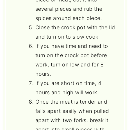
several pieces and rub the
spices around each piece.
Close the crock pot with the lid
and turn on to slow cook
If you have time and need to
turn on the crock pot before
work, turn on low and for 8
hours.
If you are short on time, 4
hours and high will work.
Once the meat is tender and
falls apart easily when pulled
apart with two forks, break it
apart into small pieces with