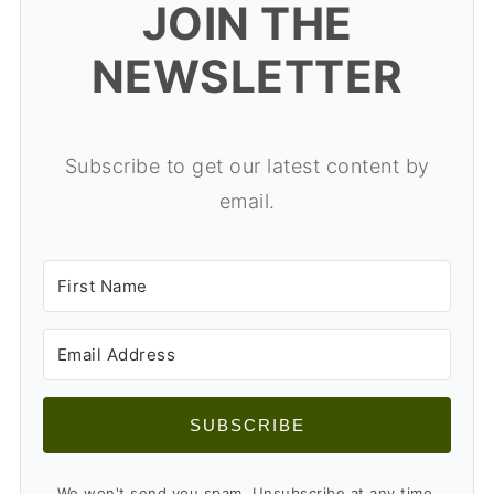
JOIN THE
NEWSLETTER
Subscribe to get our latest content by
email.
SUBSCRIBE
We won't send you spam. Unsubscribe at any time.