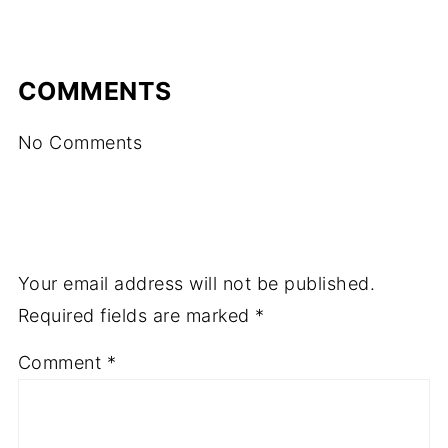
COMMENTS
No Comments
Your email address will not be published.
Required fields are marked
*
Comment
*