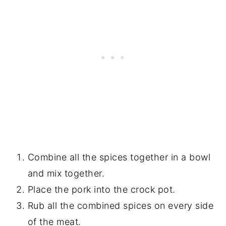
Combine all the spices together in a bowl
and mix together.
Place the pork into the crock pot.
Rub all the combined spices on every side
of the meat.