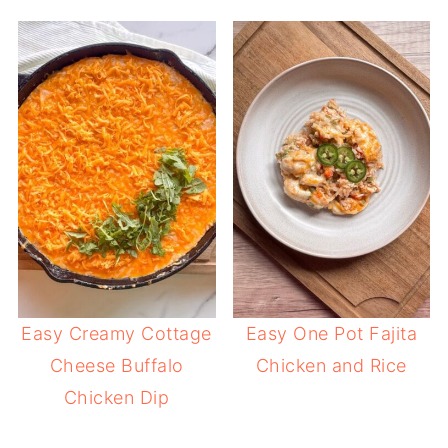
Easy Creamy Cottage
Easy One Pot Fajita
Cheese Buffalo
Chicken and Rice
Chicken Dip