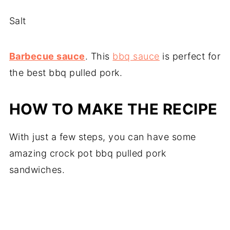
Salt
Barbecue sauce
. This
bbq sauce
is perfect for
the best bbq pulled pork.
HOW TO MAKE THE RECIPE
With just a few steps, you can have some
amazing crock pot bbq pulled pork
sandwiches.