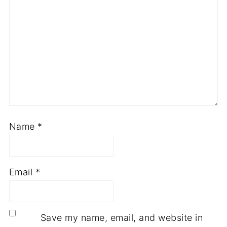
Name
*
Email
*
Save my name, email, and website in