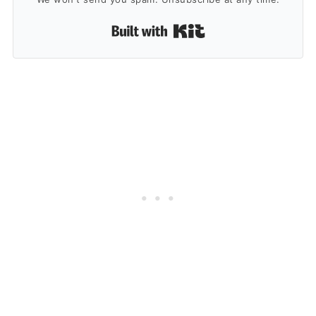
Built with Kit