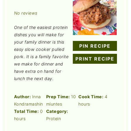
Star
Stars
Stars
Stars
Stars
No reviews
One of the easiest protein
dishes you will make for
your family dinner is this
PIN RECIPE
easy slow cooker pulled
pork. It is a family favorite
PRINT RECIPE
we make for dinner and
have extra on hand for
lunch the next day.
Author:
Inna
Prep Time:
10
Cook Time:
4
Kondramashin
miuntes
hours
Total Time:
0
Category:
hours
Protein