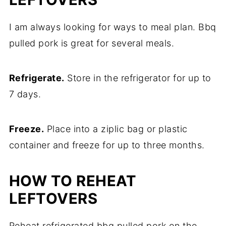
I am always looking for ways to meal plan. Bbq
pulled pork is great for several meals.
Refrigerate.
Store in the refrigerator for up to
7 days.
Freeze.
Place into a ziplic bag or plastic
container and freeze for up to three months.
HOW TO REHEAT
LEFTOVERS
Reheat refrigerated bbq pulled pork on the