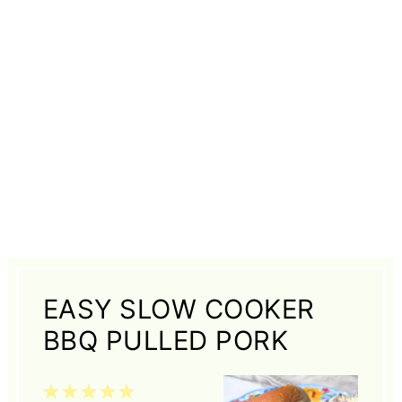
EASY SLOW COOKER
BBQ PULLED PORK
1
2
3
4
5