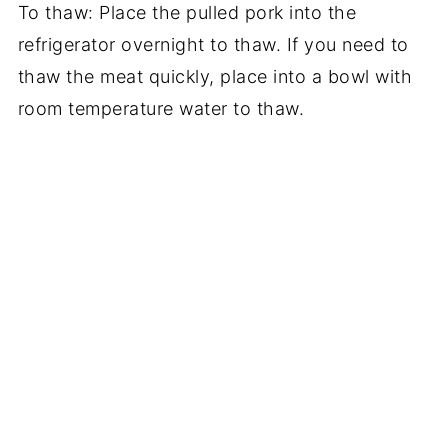
To thaw: Place the pulled pork into the
refrigerator overnight to thaw. If you need to
thaw the meat quickly, place into a bowl with
room temperature water to thaw.