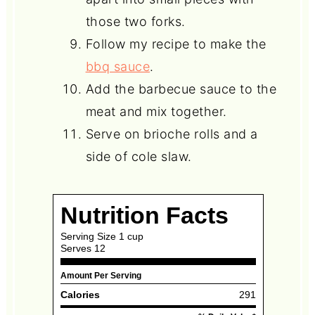
those two forks.
Follow my recipe to make the
bbq sauce
.
Add the barbecue sauce to the
meat and mix together.
Serve on brioche rolls and a
side of cole slaw.