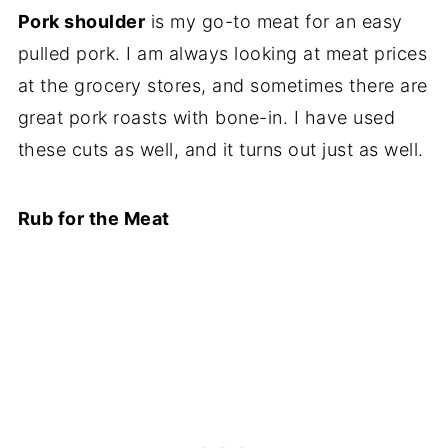
Pork shoulder
is my go-to meat for an easy
pulled pork. I am always looking at meat prices
at the grocery stores, and sometimes there are
great pork roasts with bone-in. I have used
these cuts as well, and it turns out just as well.
Rub for the Meat