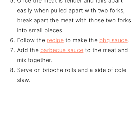
Once the meat is tender and falls apart
easily when pulled apart with two forks,
break apart the meat with those two forks
into small pieces.
Follow the
recipe
to make the
bbq sauce
.
Add the
barbecue sauce
to the meat and
mix together.
Serve on brioche rolls and a side of cole
slaw.