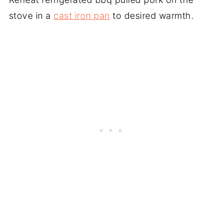
stove in a
cast iron pan
to desired warmth.