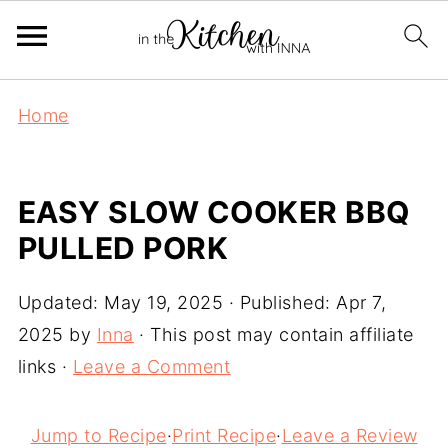
Home
EASY SLOW COOKER BBQ
PULLED PORK
Updated:
May 19, 2025
· Published:
Apr 7,
2025
by
Inna
· This post may contain affiliate
links ·
Leave a Comment
Jump to Recipe
·
Print Recipe
·
Leave a Review