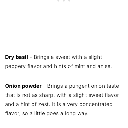
Dry basil
- Brings a sweet with a slight
peppery flavor and hints of mint and anise.
Onion powder
- Brings a pungent onion taste
that is not as sharp, with a slight sweet flavor
and a hint of zest. It is a very concentrated
flavor, so a little goes a long way.