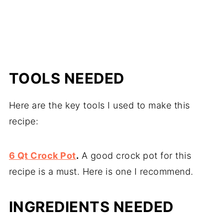
TOOLS NEEDED
Here are the key tools I used to make this
recipe:
6 Qt Crock Pot
.
A good crock pot for this
recipe is a must. Here is one I recommend.
INGREDIENTS NEEDED