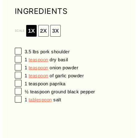
INGREDIENTS
1X
2X
3X
SCALE
3.5
lbs pork shoulder
1
teaspoon
dry basil
1
teaspoon
onion powder
1
teaspoon
of garlic powder
1 teaspoon
paprika
½ teaspoon
ground black pepper
1
tablespoon
salt