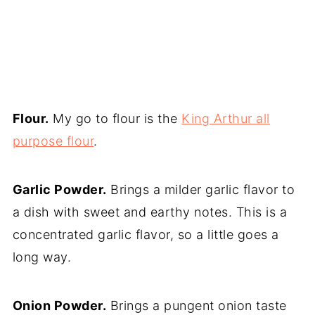
Flour.
My go to flour is the
King Arthur all
purpose flour
.
Garlic Powder.
Brings a milder garlic flavor to
a dish with sweet and earthy notes. This is a
concentrated garlic flavor, so a little goes a
long way.
Onion Powder.
Brings a pungent onion taste