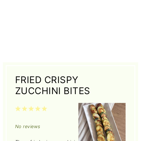
FRIED CRISPY
ZUCCHINI BITES
1
2
3
4
5
Star
Stars
Stars
Stars
Stars
No reviews