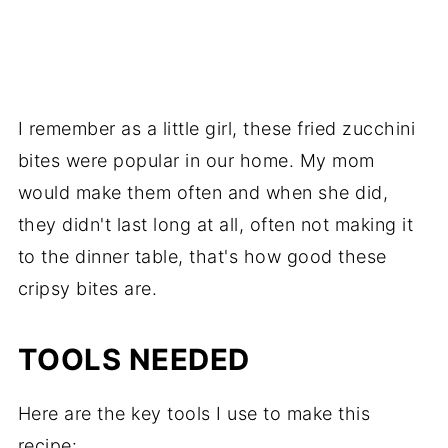
I remember as a little girl, these fried zucchini
bites were popular in our home. My mom
would make them often and when she did,
they didn't last long at all, often not making it
to the dinner table, that's how good these
cripsy bites are.
TOOLS NEEDED
Here are the key tools I use to make this
recipe: