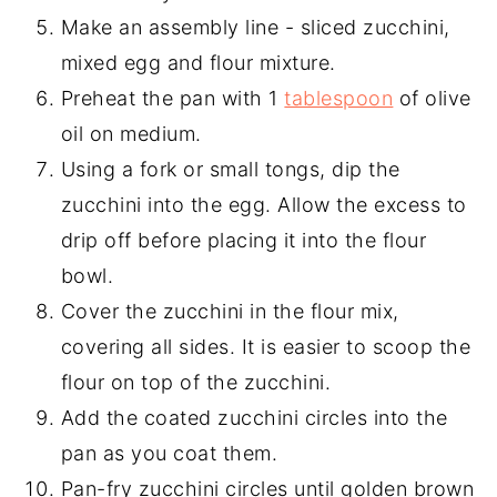
Make an assembly line - sliced zucchini,
mixed egg and flour mixture.
Preheat the pan with 1
tablespoon
of olive
oil on medium.
Using a fork or small tongs, dip the
zucchini into the egg. Allow the excess to
drip off before placing it into the flour
bowl.
Cover the zucchini in the flour mix,
covering all sides. It is easier to scoop the
flour on top of the zucchini.
Add the coated zucchini circles into the
pan as you coat them.
Pan-fry zucchini circles until golden brown