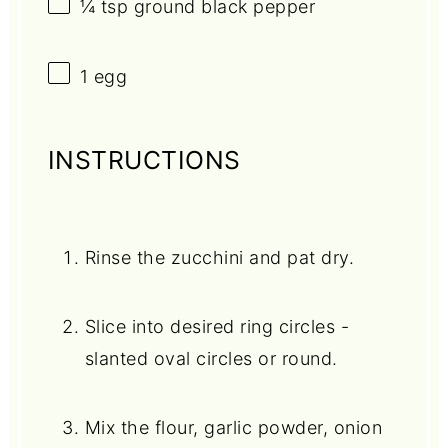
¼ tsp
ground black pepper
1
egg
INSTRUCTIONS
Rinse the zucchini and pat dry.
Slice into desired ring circles -
slanted oval circles or round.
Mix the flour, garlic powder, onion