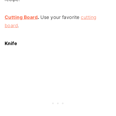
Cutting Board
.
Use your favorite
cutting
board
.
Knife