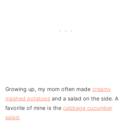
Growing up, my mom often made
creamy
mashed potatoes
and a salad on the side. A
favorite of mine is the
cabbage cucumber
salad
.