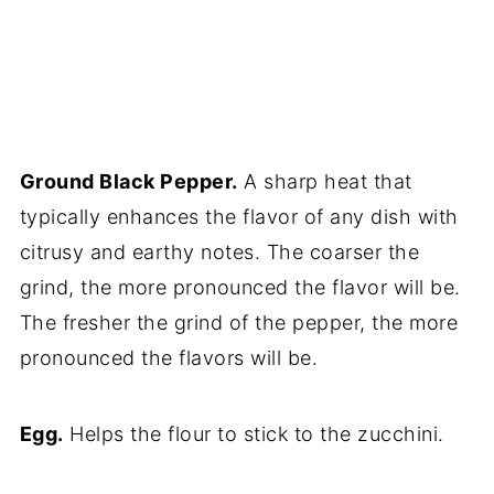
Ground Black Pepper.
A sharp heat that
typically enhances the flavor of any dish with
citrusy and earthy notes. The coarser the
grind, the more pronounced the flavor will be.
The fresher the grind of the pepper, the more
pronounced the flavors will be.
Egg.
Helps the flour to stick to the zucchini.