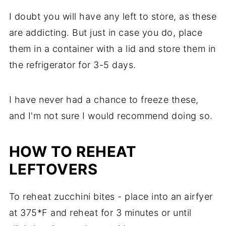
I doubt you will have any left to store, as these
are addicting. But just in case you do, place
them in a container with a lid and store them in
the refrigerator for 3-5 days.
I have never had a chance to freeze these,
and I'm not sure I would recommend doing so.
HOW TO REHEAT
LEFTOVERS
To reheat zucchini bites - place into an airfyer
at 375*F and reheat for 3 minutes or until