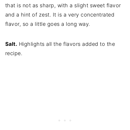
that is not as sharp, with a slight sweet flavor
and a hint of zest. It is a very concentrated
flavor, so a little goes a long way.
Salt.
Highlights all the flavors added to the
recipe.