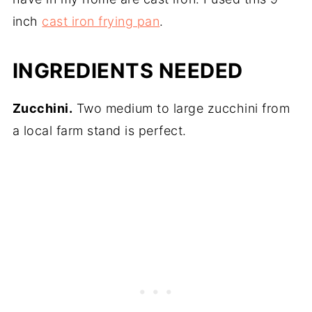
inch
cast iron frying pan
.
INGREDIENTS NEEDED
Zucchini.
Two medium to large zucchini from
a local farm stand is perfect.