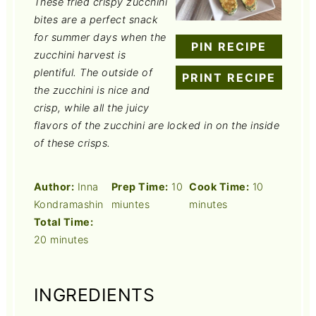
These fried crispy zucchini
bites are a perfect snack
for summer days when the
PIN RECIPE
zucchini harvest is
plentiful. The outside of
PRINT RECIPE
the zucchini is nice and
crisp, while all the juicy
flavors of the zucchini are locked in on the inside
of these crisps.
Author:
Inna
Prep Time:
10
Cook Time:
10
Kondramashin
miuntes
minutes
Total Time:
20 minutes
INGREDIENTS