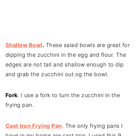
Shallow Bowl
.
These salad bowls are great for
dipping the zucchini in the egg and flour. The
edges are not tall and shallow enough to dip
and grab the zucchini out og the bowl.
Fork
. I use a fork to turn the zucchini in the
frying pan.
Cast Iron Frying Pan
. The only frying pans I
have in my home are cast iron. I used this 9