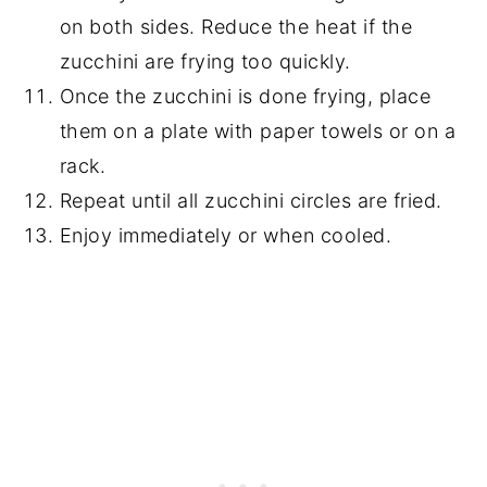
on both sides. Reduce the heat if the
zucchini are frying too quickly.
Once the zucchini is done frying, place
them on a plate with paper towels or on a
rack.
Repeat until all zucchini circles are fried.
Enjoy immediately or when cooled.