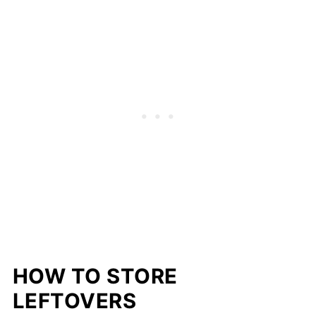
HOW TO STORE
LEFTOVERS