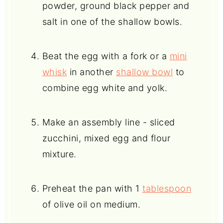
powder, ground black pepper and
salt in one of the shallow bowls.
Beat the egg with a fork or a
mini
whisk
in another
shallow bowl
to
combine egg white and yolk.
Make an assembly line - sliced
zucchini, mixed egg and flour
mixture.
Preheat the pan with 1
tablespoon
of olive oil on medium.