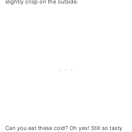
slightly crisp on the outside.
Can you eat these cold? Oh yes! Still so tasty