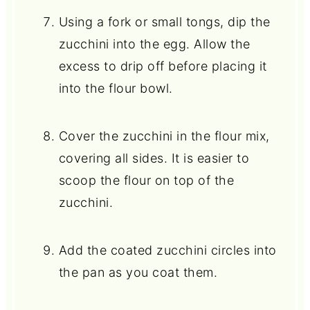
Using a fork or small tongs, dip the
zucchini into the egg. Allow the
excess to drip off before placing it
into the flour bowl.
Cover the zucchini in the flour mix,
covering all sides. It is easier to
scoop the flour on top of the
zucchini.
Add the coated zucchini circles into
the pan as you coat them.