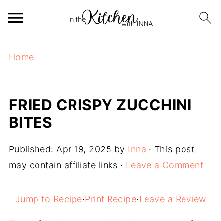
Home
FRIED CRISPY ZUCCHINI
BITES
Published:
Apr 19, 2025
by
Inna
· This post
may contain affiliate links ·
Leave a Comment
Jump to Recipe
·
Print Recipe
·
Leave a Review