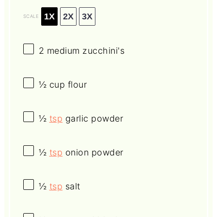
1X
2X
3X
SCALE
2
medium zucchini's
½ cup
flour
½
tsp
garlic powder
½
tsp
onion powder
½
tsp
salt