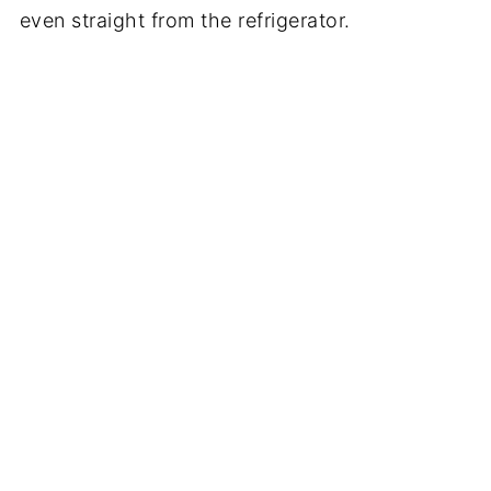
even straight from the refrigerator.