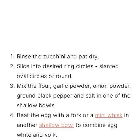
Rinse the zucchini and pat dry.
Slice into desired ring circles - slanted
oval circles or round.
Mix the flour, garlic powder, onion powder,
ground black pepper and salt in one of the
shallow bowls.
Beat the egg with a fork or a
mini whisk
in
another
shallow bowl
to combine egg
white and yolk.