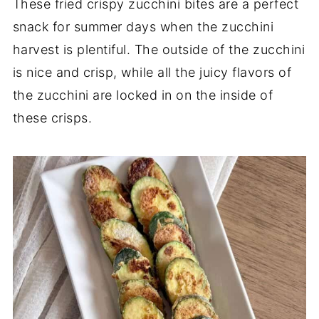
These fried crispy zucchini bites are a perfect
snack for summer days when the zucchini
harvest is plentiful. The outside of the zucchini
is nice and crisp, while all the juicy flavors of
the zucchini are locked in on the inside of
these crisps.