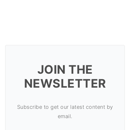
JOIN THE
NEWSLETTER
Subscribe to get our latest content by
email.