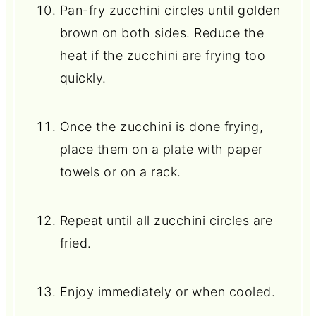
Pan-fry zucchini circles until golden
brown on both sides. Reduce the
heat if the zucchini are frying too
quickly.
Once the zucchini is done frying,
place them on a plate with paper
towels or on a rack.
Repeat until all zucchini circles are
fried.
Enjoy immediately or when cooled.