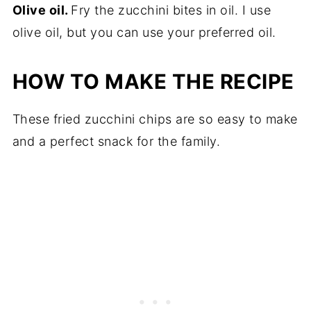
Olive oil.
Fry the zucchini bites in oil. I use
olive oil, but you can use your preferred oil.
HOW TO MAKE THE RECIPE
These fried zucchini chips are so easy to make
and a perfect snack for the family.