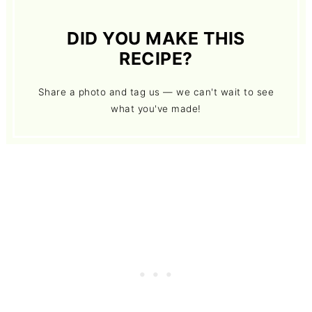
DID YOU MAKE THIS
RECIPE?
Share a photo and tag us — we can't wait to see
what you've made!