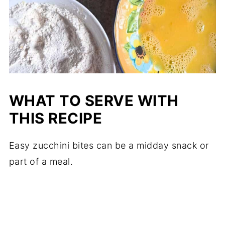
WHAT TO SERVE WITH
THIS RECIPE
Easy zucchini bites can be a midday snack or
part of a meal.