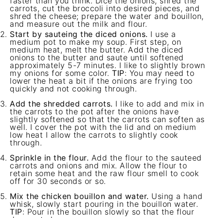
faster than you think. Dice the onions, shred the
carrots, cut the broccoli into desired pieces, and
shred the cheese; prepare the water and bouillon,
and measure out the milk and flour.
Start by sauteing the diced onions.
I use a
medium pot to make my soup. First step, on
medium heat, melt the butter. Add the diced
onions to the butter and saute until softened
approximately 5-7 minutes. I like to slightly brown
my onions for some color.
TIP
: You may need to
lower the heat a bit if the onions are frying too
quickly and not cooking through.
Add the shredded carrots.
I like to add and mix in
the carrots to the pot after the onions have
slightly softened so that the carrots can soften as
well. I cover the pot with the lid and on medium
low heat I allow the carrots to slightly cook
through.
Sprinkle in the flour.
Add the flour to the sauteed
carrots and onions and mix. Allow the flour to
retain some heat and the raw flour smell to cook
off for 30 seconds or so.
Mix the chicken bouillon and water.
Using a hand
whisk, slowly start pouring in the bouillon water.
TIP
: Pour in the bouillon slowly so that the flour