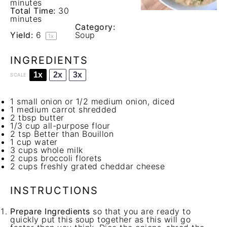
minutes
Total Time:
30
minutes
Category:
Yield:
6
Soup
1
x
INGREDIENTS
1x
2x
3x
SCALE
1
small onion or
1/2
medium onion, diced
1
medium carrot shredded
2 tbsp
butter
1/3 cup
all-purpose flour
2 tsp
Better than Bouillon
1 cup
water
3 cups
whole milk
2 cups
broccoli florets
2 cups
freshly grated cheddar cheese
INSTRUCTIONS
Prepare Ingredients
so that you are ready to
quickly put this soup together as this will go