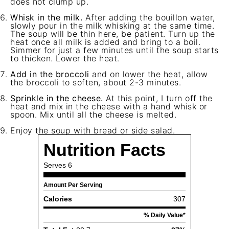
does not clump up.
Whisk in the milk.
After adding the bouillon water,
slowly pour in the milk whisking at the same time.
The soup will be thin here, be patient. Turn up the
heat once all milk is added and bring to a boil.
Simmer for just a few minutes until the soup starts
to thicken. Lower the heat.
Add in the broccoli
and on lower the heat, allow
the broccoli to soften, about 2-3 minutes.
Sprinkle in the cheese.
At this point, I turn off the
heat and mix in the cheese with a hand whisk or
spoon. Mix until all the cheese is melted.
Enjoy the soup with bread or side salad.