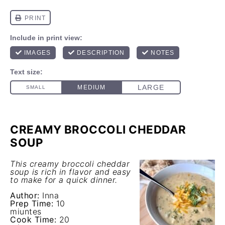
CREAMY BROCCOLI CHEDDAR
SOUP
This creamy broccoli cheddar
soup is rich in flavor and easy
to make for a quick dinner.
Author:
Inna
Prep Time:
10
miuntes
Cook Time:
20